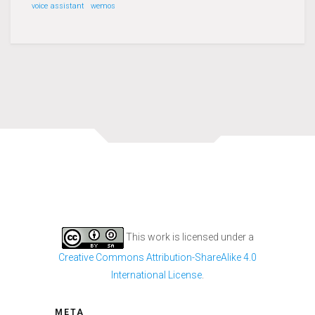
voice assistant
wemos
This work is licensed under a
Creative Commons Attribution-ShareAlike 4.0
International License
.
META