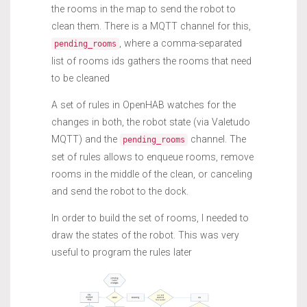
the rooms in the map to send the robot to
clean them. There is a MQTT channel for this,
, where a comma-separated
pending_rooms
list of rooms ids gathers the rooms that need
to be cleaned
A set of rules in OpenHAB watches for the
changes in both, the robot state (via Valetudo
MQTT) and the
channel. The
pending_rooms
set of rules allows to enqueue rooms, remove
rooms in the middle of the clean, or canceling
and send the robot to the dock.
In order to build the set of rooms, I needed to
draw the states of the robot. This was very
useful to program the rules later