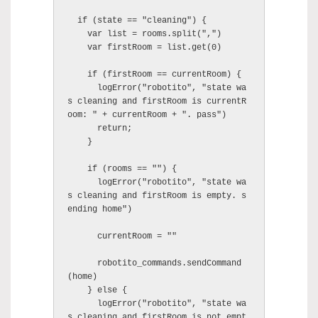
  if (state == "cleaning") {

    var list = rooms.split(",")

    var firstRoom = list.get(0)

    if (firstRoom == currentRoom) {

      logError("robotito", "state wa
s cleaning and firstRoom is currentR
oom: " + currentRoom + ". pass")

      return;

    }

    if (rooms == "") {

      logError("robotito", "state wa
s cleaning and firstRoom is empty. s
ending home")

      currentRoom = ""

      robotito_commands.sendCommand
(home)

    } else {

      logError("robotito", "state wa
s cleaning and firstRoom is not empt