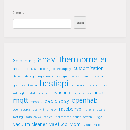
Search
Search
anavi thermometer
3d printing
customization
arduino
bh1750
booting
crowdsupply
debian
debug
deepspeech
flux
gnome-dashboard
grafana
hestiapi
graphics
heater
home automation
influxdb
javascript
linux
influxql
installation
iot
light sensor
mqtt
openhab
oled display
mycroft
raspberrypi
open source
openwrt
privacy
roller shutters
rooting
sara 24/24
tablet
thermostat
touch screen
u8g2
vacuum cleaner
valetudo
viomi
visualization