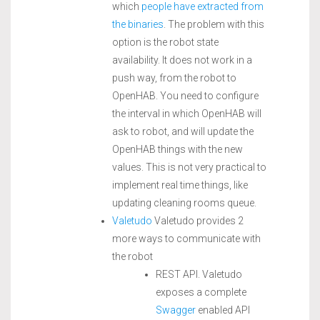
which
people have extracted from
the binaries
. The problem with this
option is the robot state
availability. It does not work in a
push way, from the robot to
OpenHAB. You need to configure
the interval in which OpenHAB will
ask to robot, and will update the
OpenHAB things with the new
values. This is not very practical to
implement real time things, like
updating cleaning rooms queue.
Valetudo
Valetudo provides 2
more ways to communicate with
the robot
REST API. Valetudo
exposes a complete
Swagger
enabled API