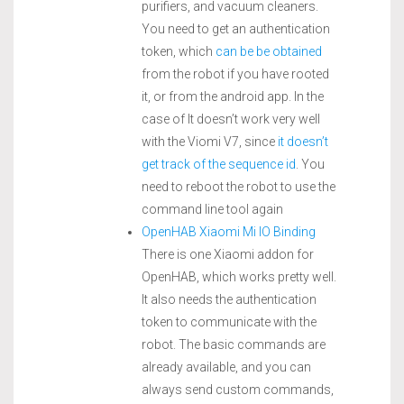
purifiers, and vacuum cleaners.
You need to get an authentication
token, which
can be be obtained
from the robot if you have rooted
it, or from the android app. In the
case of It doesn’t work very well
with the Viomi V7, since
it doesn’t
get track of the sequence id
. You
need to reboot the robot to use the
command line tool again
OpenHAB Xiaomi Mi IO Binding
There is one Xiaomi addon for
OpenHAB, which works pretty well.
It also needs the authentication
token to communicate with the
robot. The basic commands are
already available, and you can
always send custom commands,