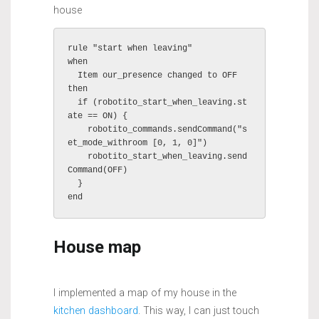
house
rule "start when leaving"

when

  Item our_presence changed to OFF

then

  if (robotito_start_when_leaving.st
ate == ON) {

    robotito_commands.sendCommand("s
et_mode_withroom [0, 1, 0]")

    robotito_start_when_leaving.send
Command(OFF)

  }

House map
I implemented a map of my house in the
kitchen dashboard
. This way, I can just touch