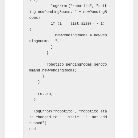
+ i)

          logError("robotito", "sett
ing newPendingRooms: " + newPendingR
ooms)

          if (i != list.size() - 1) 
{

            newPendingRooms = newPen
dingRooms + ","

          }

        }

        robotito_pendingrooms.sendCo
mmand(newPendingRooms)

      }

    }

    return;

  }

  logError("robotito", "robotito sta
te changed to " + state + ". not add
ressed")

end
