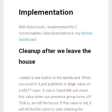
Implementation
With these tools, I implemented the 2
functionalities I described before in my
kitchen
dashboard
Cleanup after we leave the
house
I added a new button in the dashboard. When
you push it, it just publishes a
value on
true
a MQTT topic. A rule in OpenHAB will check
this value when our presence group turns off.
That is, we left the house. If this value is set, it
will tell the the robot to start cleaning the