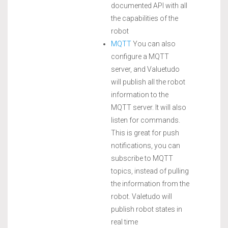
documented API with all
the capabilities of the
robot
MQTT
You can also
configure a MQTT
server, and Valuetudo
will publish all the robot
information to the
MQTT server. It will also
listen for commands.
This is great for push
notifications, you can
subscribe to MQTT
topics, instead of pulling
the information from the
robot. Valetudo will
publish robot states in
real time