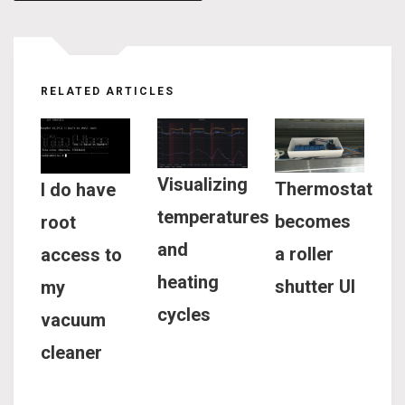
navigation
RELATED ARTICLES
Visualizing
Thermostat
I do have
temperatures
becomes
root
and
a roller
access to
heating
shutter UI
my
cycles
vacuum
cleaner