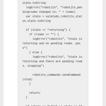
state.toString

  logError("robotito", "robotito_pen
dingrooms changed to: " + rooms)

  var state = valetudo_robotito_stat
us.state.toString

  if (state == "returning") {

    if (rooms == "") {

      logError("robotito", "state is 
returning and no pending rooms. pas
s")

    } else {

      logError("robotito", "state is 
returning and there are pending room
s. stopping")

      robotito_commands.sendCommand
(stop)

    }

    return;

  }
