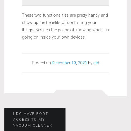
These two functionalities are pretty handy and
show up the benefits of controlling your
things. Besides the peace of knowing what it is
going on inside your own devices.
Posted on
December 19, 2021
by
atd
Post
I DO HAVE ROOT
ACCESS TO MY
VACUUM CLEANER