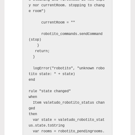
y nor currentRoom. stopping to chang
e room")

      currentRoom = ""

      robotito_commands.sendCommand
(stop)

    }

   return;

  }

  logError("robotito", "unknown robo
tito state: " + state)

end

rule "state changed"

when

  Item valetudo_robotito_status chan
ged

then

  var state = valetudo_robotito_stat
us.state.toString

  var rooms = robotito_pendingrooms.