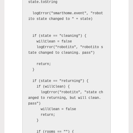
state.toString

  logError("smarthome.event", "robot
ito state changed to " + state)

  if (state == "cleaning") {

    willClean = false

    logError("robotito", "robotito s
tate changed to cleaning. pass")

    return;

  }

  if (state == "returning") {

    if (willClean) {

      logError("robotito", "state ch
anged to returning, but will clean. 
pass")

      willClean = false

      return;

    }

    if (rooms == "") {
