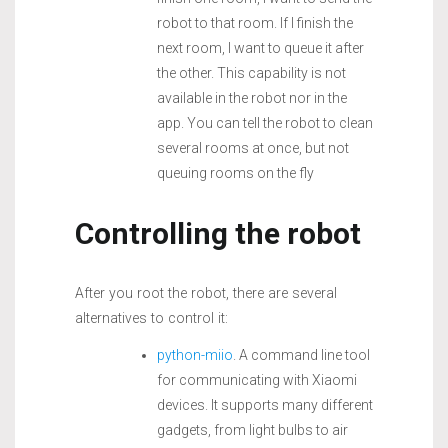
robot to that room. If I finish the
next room, I want to queue it after
the other. This capability is not
available in the robot nor in the
app. You can tell the robot to clean
several rooms at once, but not
queuing rooms on the fly
Controlling the robot
After you root the robot, there are several
alternatives to control it:
python-miio
. A command line tool
for communicating with Xiaomi
devices. It supports many different
gadgets, from light bulbs to air