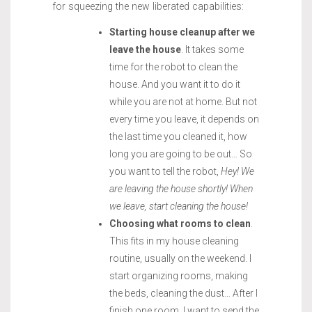
for squeezing the new liberated capabilities:
Starting house cleanup after we
leave the house
. It takes some
time for the robot to clean the
house. And you want it to do it
while you are not at home. But not
every time you leave, it depends on
the last time you cleaned it, how
long you are going to be out… So
you want to tell the robot,
Hey! We
are leaving the house shortly! When
we leave, start cleaning the house!
Choosing what rooms to clean
.
This fits in my house cleaning
routine, usually on the weekend. I
start organizing rooms, making
the beds, cleaning the dust… After I
finish one room, I want to send the