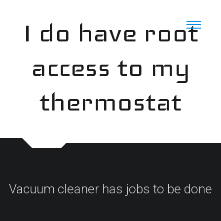
Skip
to
I do have root
content
access to my
thermostat
Vacuum cleaner has jobs to be done