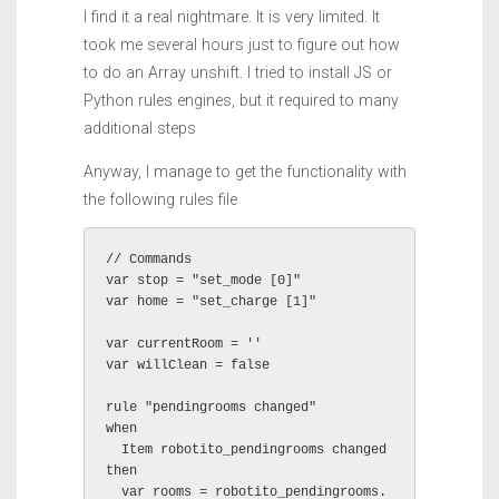
I find it a real nightmare. It is very limited. It
took me several hours just to figure out how
to do an Array unshift. I tried to install JS or
Python rules engines, but it required to many
additional steps
Anyway, I manage to get the functionality with
the following rules file
// Commands

var stop = "set_mode [0]"

var home = "set_charge [1]"

var currentRoom = ''

var willClean = false

rule "pendingrooms changed"

when

  Item robotito_pendingrooms changed

then

  var rooms = robotito_pendingrooms.