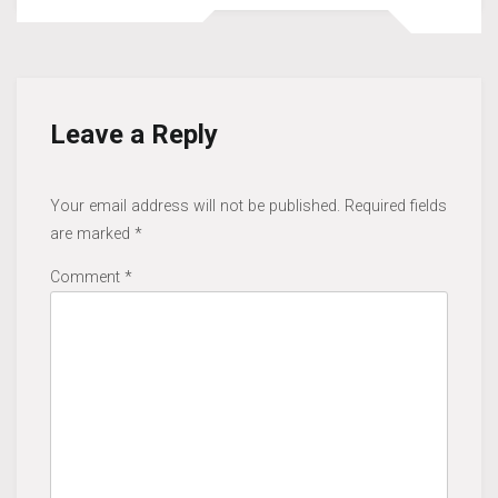
Leave a Reply
Your email address will not be published.
Required fields
are marked
*
Comment
*