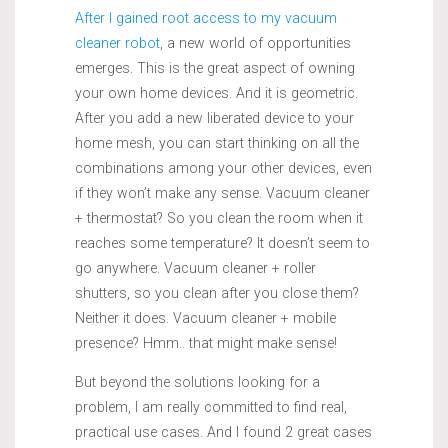
After I gained root access to my vacuum
cleaner robot
, a new world of opportunities
emerges. This is the great aspect of owning
your own home devices. And it is geometric.
After you add a new liberated device to your
home mesh, you can start thinking on all the
combinations among your other devices, even
if they won’t make any sense. Vacuum cleaner
+ thermostat? So you clean the room when it
reaches some temperature? It doesn’t seem to
go anywhere. Vacuum cleaner + roller
shutters, so you clean after you close them?
Neither it does. Vacuum cleaner + mobile
presence? Hmm.. that might make sense!
But beyond the solutions looking for a
problem, I am really committed to find real,
practical use cases. And I found 2 great cases