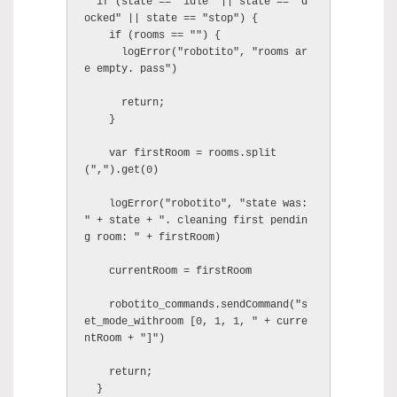
  if (state == "idle" || state == "d
ocked" || state == "stop") {

    if (rooms == "") {

      logError("robotito", "rooms ar
e empty. pass")

      return;

    }

    var firstRoom = rooms.split
(",").get(0)

    logError("robotito", "state was: 
" + state + ". cleaning first pendin
g room: " + firstRoom)

    currentRoom = firstRoom

    robotito_commands.sendCommand("s
et_mode_withroom [0, 1, 1, " + curre
ntRoom + "]")

    return;

  }
