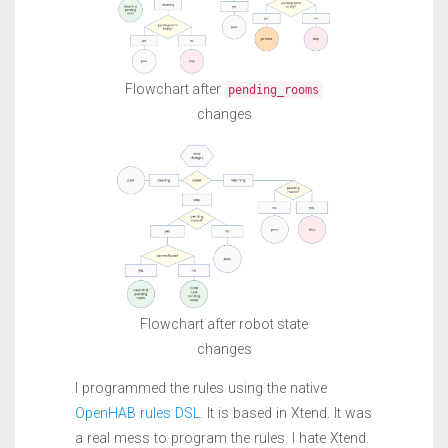
Flowchart after
pending_rooms
changes
Flowchart after robot state
changes
I programmed the rules using the native
OpenHAB rules DSL
. It is based in Xtend. It was
a real mess to program the rules. I hate Xtend.