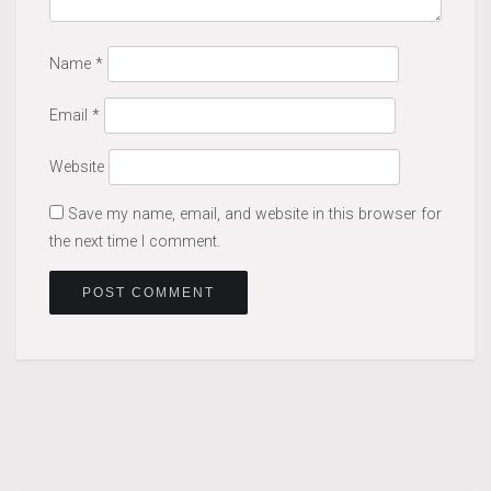
Name
*
Email
*
Website
Save my name, email, and website in this browser for
the next time I comment.