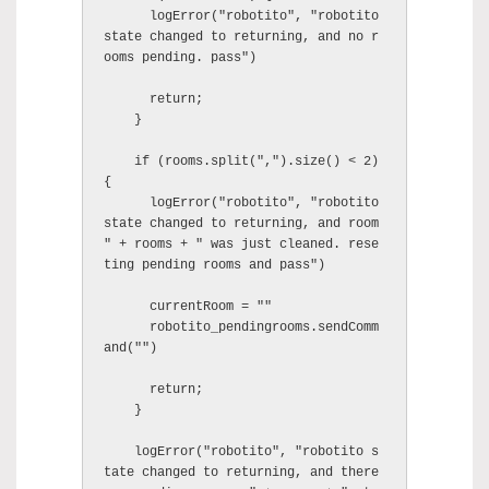
      logError("robotito", "robotito 
state changed to returning, and no r
ooms pending. pass")

      return;

    }

    if (rooms.split(",").size() < 2) 
{

      logError("robotito", "robotito 
state changed to returning, and room 
" + rooms + " was just cleaned. rese
ting pending rooms and pass")

      currentRoom = ""

      robotito_pendingrooms.sendComm
and("")

      return;

    }

    logError("robotito", "robotito s
tate changed to returning, and there 