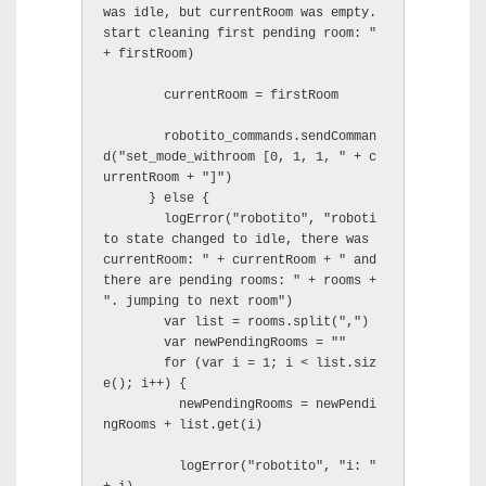
was idle, but currentRoom was empty. 
start cleaning first pending room: " 
+ firstRoom)

        currentRoom = firstRoom

        robotito_commands.sendComman
d("set_mode_withroom [0, 1, 1, " + c
urrentRoom + "]")

      } else {

        logError("robotito", "roboti
to state changed to idle, there was 
currentRoom: " + currentRoom + " and 
there are pending rooms: " + rooms + 
". jumping to next room")

        var list = rooms.split(",")

        var newPendingRooms = ""

        for (var i = 1; i < list.siz
e(); i++) {

          newPendingRooms = newPendi
ngRooms + list.get(i)

          logError("robotito", "i: " 