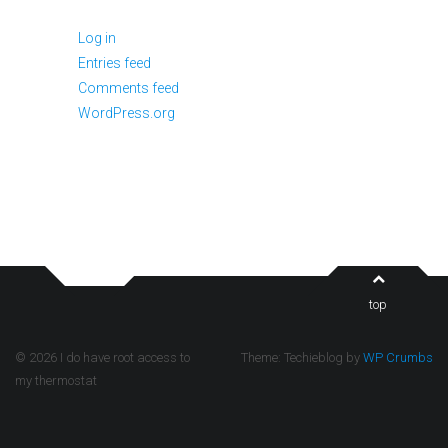
Log in
Entries feed
Comments feed
WordPress.org
top
© 2026 I do have root access to
Theme: Techieblog by
WP Crumbs
my thermostat