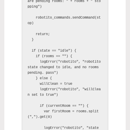
are pending rooms: " + rooms + " sto
pping")

    robotito_commands.sendCommand(st
op)

    return;

  }

  if (state == "idle") {

    if (rooms == "") {

      logError("robotito", "robotito 
state changed to idle, and no rooms 
pending. pass")

    } else {

      willClean = true

      logError("robotito", "willClea
n set to true")

      if (currentRoom == "") {

        var firstRoom = rooms.split
(",").get(0)

        logError("robotito", "state 