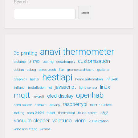
Search
Search
anavi thermometer
3d printing
customization
arduino
bh1750
booting
crowdsupply
debian
debug
deepspeech
flux
gnome-dashboard
grafana
hestiapi
graphics
heater
home automation
influxdb
javascript
linux
influxql
installation
iot
light sensor
mqtt
openhab
oled display
mycroft
raspberrypi
open source
openwrt
privacy
roller shutters
rooting
sara 24/24
tablet
thermostat
touch screen
u8g2
vacuum cleaner
valetudo
viomi
visualization
voice assistant
wemos