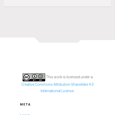
This work is licensed under a
Creative Commons Attribution-ShareAlike 4.0
International License
.
META