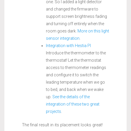
one. So I added a light detector
and changed the firmware to
support screen brightness fading
and turning off entirely when the
room goes dark.
More on this light
sensor integration
.
Integration with Hestia PI
Introduce the thermometer to the
thermostat! Let the thermostat
access to thermometer readings
and configure it to switch the
leading temperature when we go
to bed, and back when we wake
up.
See the details of the
integration of these two great
projects
.
The final result in its placement looks great!