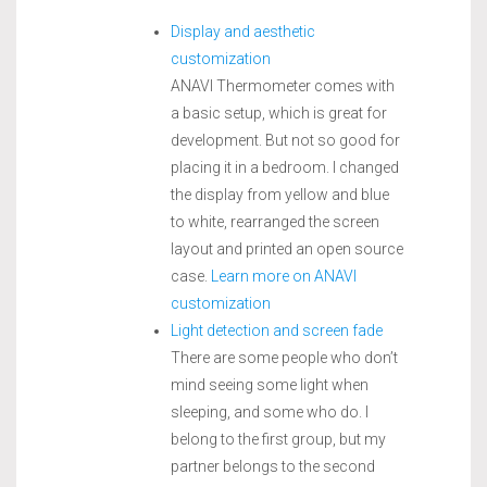
Display and aesthetic
customization
ANAVI Thermometer comes with
a basic setup, which is great for
development. But not so good for
placing it in a bedroom. I changed
the display from yellow and blue
to white, rearranged the screen
layout and printed an open source
case.
Learn more on ANAVI
customization
Light detection and screen fade
There are some people who don’t
mind seeing some light when
sleeping, and some who do. I
belong to the first group, but my
partner belongs to the second