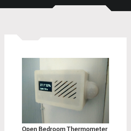
Open Bedroom Thermometer