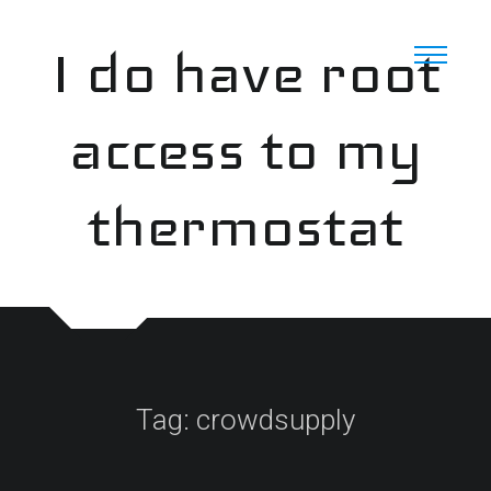
Skip
to
I do have root
content
access to my
thermostat
Tag:
crowdsupply