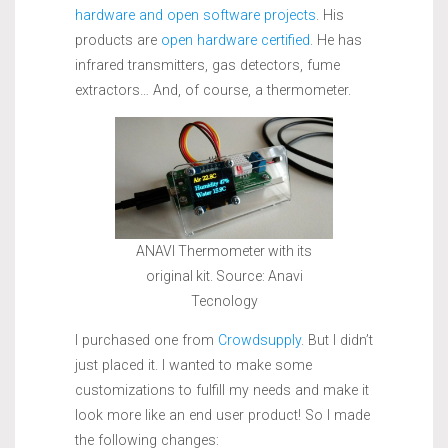
hardware and open software projects
. His
products are
open hardware certified
. He has
infrared transmitters, gas detectors, fume
extractors… And, of course, a thermometer.
ANAVI Thermometer with its
original kit. Source: Anavi
Tecnology
I purchased one from
Crowdsupply
. But I didn’t
just placed it. I wanted to make some
customizations to fulfill my needs and make it
look more like an end user product! So I made
the following changes: