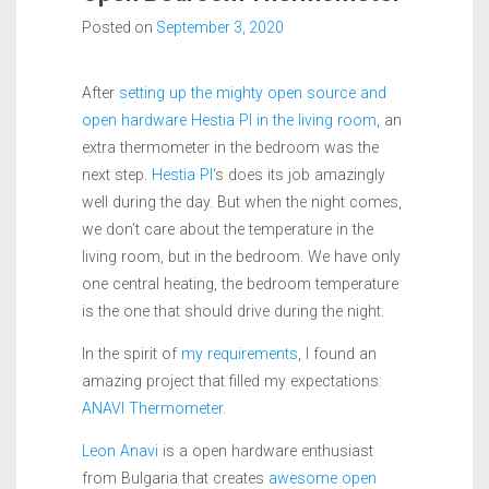
Posted on
September 3, 2020
After
setting up the mighty open source and
open hardware Hestia PI in the living room
, an
extra thermometer in the bedroom was the
next step.
Hestia PI
‘s does its job amazingly
well during the day. But when the night comes,
we don’t care about the temperature in the
living room, but in the bedroom. We have only
one central heating, the bedroom temperature
is the one that should drive during the night.
In the spirit of
my requirements
, I found an
amazing project that filled my expectations:
ANAVI Thermometer
.
Leon Anavi
is a open hardware enthusiast
from Bulgaria that creates
awesome open