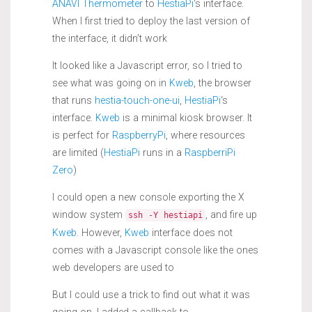
ANAVI Thermometer
to
HestiaPi
‘s interface.
When I first tried to deploy the last version of
the interface, it didn’t work
It looked like a Javascript error, so I tried to
see what was going on in
Kweb
, the browser
that runs
hestia-touch-one-ui
,
HestiaPi
‘s
interface.
Kweb
is a minimal kiosk browser. It
is perfect for
RaspberryPi
, where resources
are limited (
HestiaPi
runs in a
RaspberriPi
Zero
)
I could open a new console exporting the X
window system
, and fire up
ssh -Y hestiapi
Kweb
. However,
Kweb
interface does not
comes with a Javascript console like the ones
web developers are used to
But I could use a trick to find out what it was
going on. I added a callback to