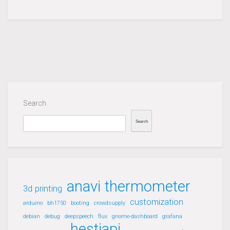
Search
Search
anavi thermometer
3d printing
customization
arduino
bh1750
booting
crowdsupply
debian
debug
deepspeech
flux
gnome-dashboard
grafana
hestiapi