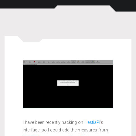
I have been recently hacking on
HestiaPi
‘s
interface, so I could add the measures from