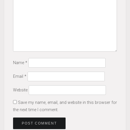
Name
*
Email
*
Website
Save my name, email, and website in this browser for
the next time I comment.