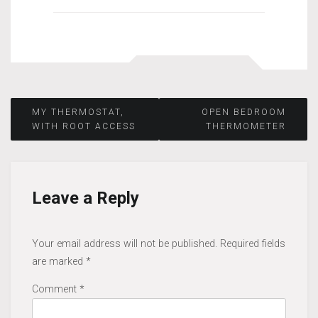
Post
MY THERMOSTAT,
OPEN BEDROOM
WITH ROOT ACCESS
THERMOMETER
navigation
Leave a Reply
Your email address will not be published.
Required fields
are marked
*
Comment
*