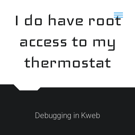
Skip
to
I do have root
content
access to my
thermostat
Debugging in Kweb