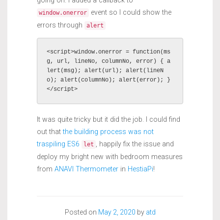
event so I could show the
window.onerror
errors through
alert
<script>window.onerror = function(ms
g, url, lineNo, columnNo, error) { a
lert(msg); alert(url); alert(lineN
o); alert(columnNo); alert(error); }
It was quite tricky but it did the job. I could find
out that
the building process was not
traspiling ES6
, happily fix the issue and
let
deploy my bright new with bedroom measures
from
ANAVI Thermometer
in
HestiaPi
!
Posted on
May 2, 2020
by
atd