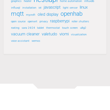
graphics
heater
home automation
influxdb
javascript
linux
influxql
installation
iot
light sensor
mqtt
openhab
oled display
mycroft
raspberrypi
open source
openwrt
privacy
roller shutters
rooting
sara 24/24
tablet
thermostat
touch screen
u8g2
vacuum cleaner
valetudo
viomi
visualization
voice assistant
wemos