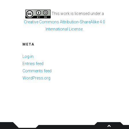
This work is licensed under a
Creative Commons Attribution-ShareAlike 4.0
International License
.
META
Log in
Entries feed
Comments feed
WordPress.org